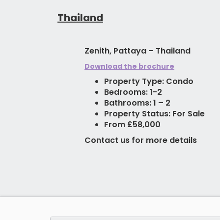
Thailand
Zenith, Pattaya – Thailand
Download the brochure
Property Type: Condo
Bedrooms: 1-2
Bathrooms: 1 – 2
Property Status: For Sale
From £58,000
Contact us for more details