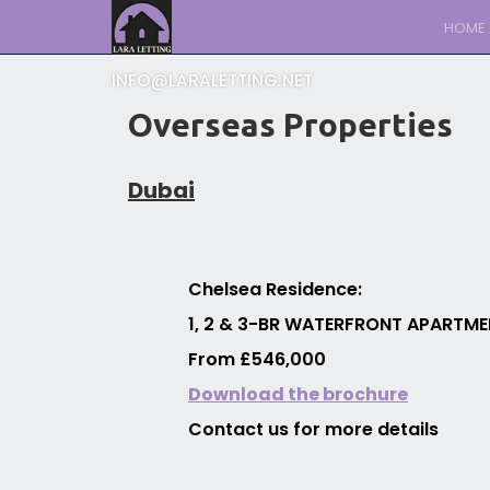
HOME
INFO@LARALETTING.NET
Overseas Properties
Dubai
Chelsea Residence:
1, 2 & 3-BR WATERFRONT APARTMEN
From £546,000
Download the brochure
Contact us for more details