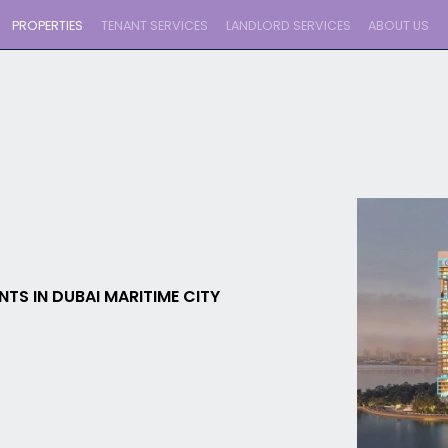
PROPERTIES
TENANT SERVICES
LANDLORD SERVICES
ABOUT US
TS IN DUBAI MARITIME CITY