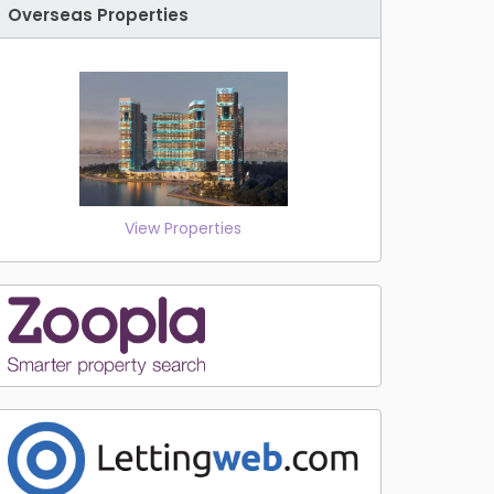
Overseas Properties
View Properties