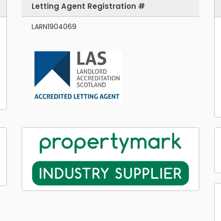
Letting Agent Registration #
LARN1904069