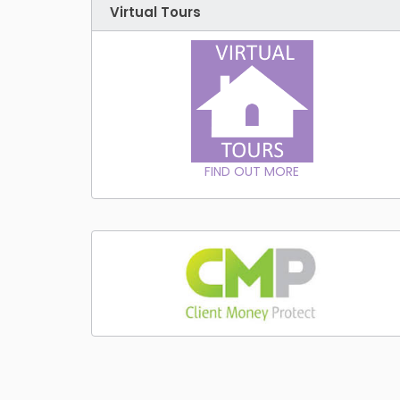
Virtual Tours
FIND OUT MORE