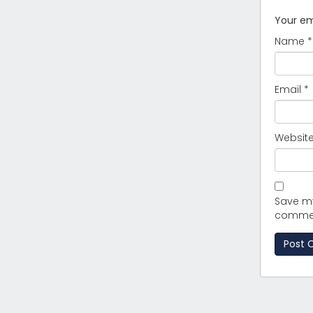
Your ema
Name
*
Email
*
Websit
Save my
comme