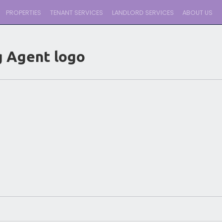
PROPERTIES
TENANT SERVICES
LANDLORD SERVICES
ABOUT US
g Agent logo