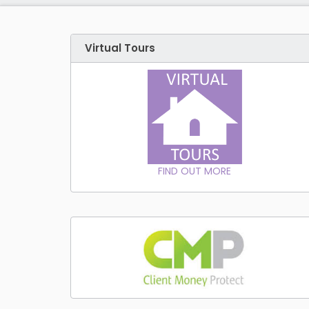
Virtual Tours
FIND OUT MORE