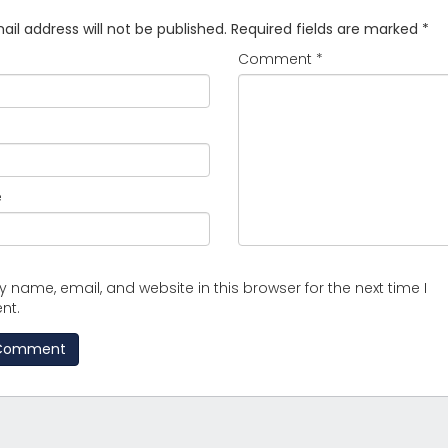
il address will not be published.
Required fields are marked
*
Comment
*
e
 name, email, and website in this browser for the next time I
nt.