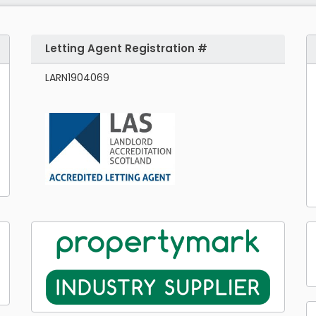
Letting Agent Registration #
LARN1904069