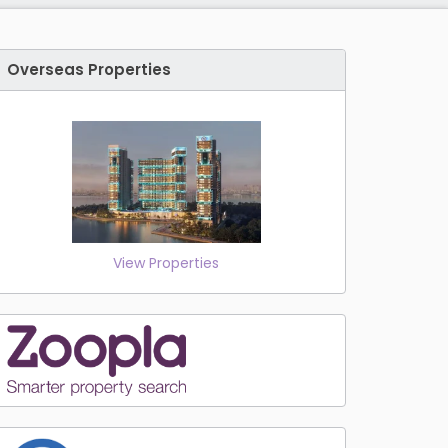
Overseas Properties
View Properties