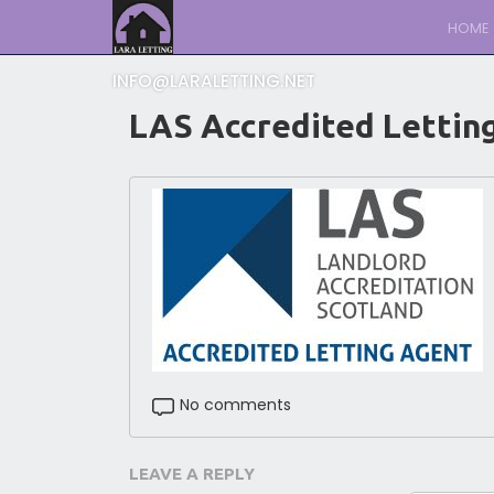
HOME
INFO@LARALETTING.NET
LAS Accredited Lettin
No comments
LEAVE A REPLY