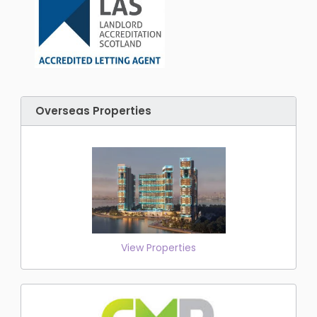
Overseas Properties
View Properties