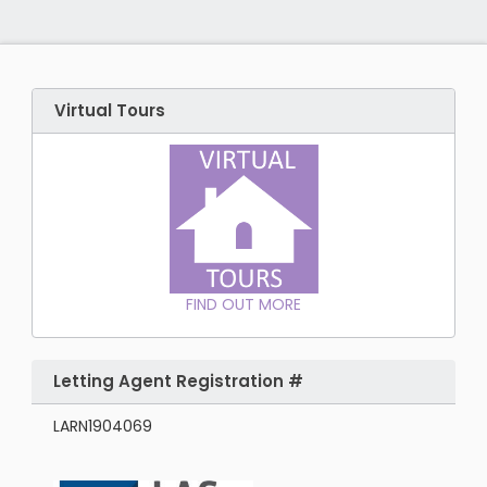
Virtual Tours
FIND OUT MORE
Letting Agent Registration #
LARN1904069