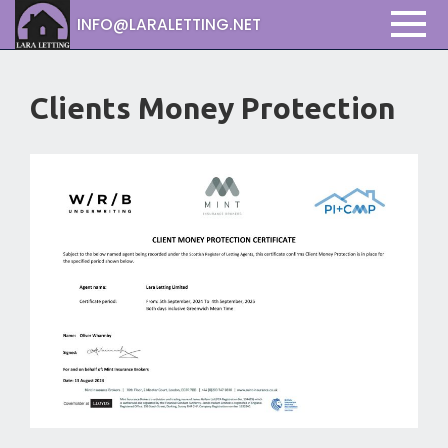
INFO@LARALETTING.NET
Clients Money Protection